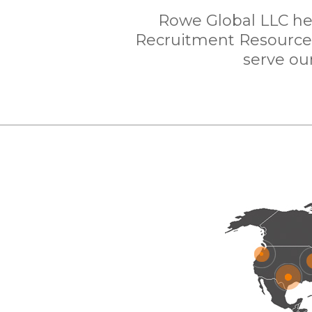
Rowe Global LLC hea
Recruitment Resources 
serve our