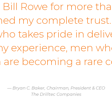
 Bill Rowe for more tha
ed my complete trust. 
ho takes pride in deliv
y experience, men who 
n are becoming a rare 
— Bryan C. Baker, Chairman, President & CEO
The Drilltec Companies