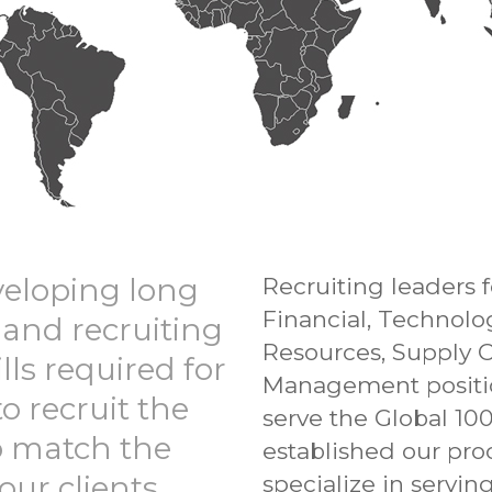
veloping long
Recruiting leaders
Financial, Technol
 and recruiting
Resources, Supply 
lls required for
Management position
to recruit the
serve the Global 10
to match the
established our pro
our clients.
specialize in servi