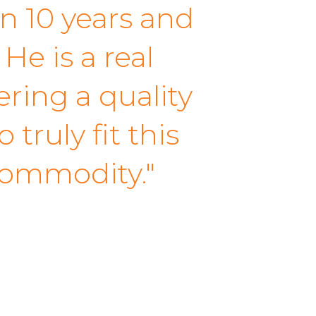
n 10 years and
He is a real
ering a quality
truly fit this
commodity."