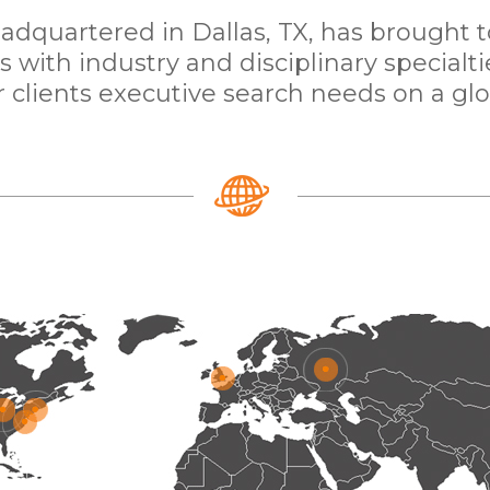
dquartered in Dallas, TX, has brought 
with industry and disciplinary specialti
 clients executive search needs on a glo