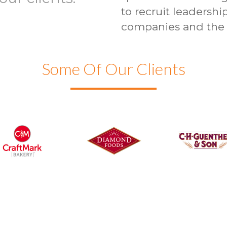
to recruit leadershi
companies and the 
Some Of Our Clients