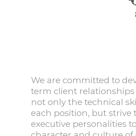
We are committed to de
term client relationships
not only the technical ski
each position, but strive 
executive personalities 
character and culture of 