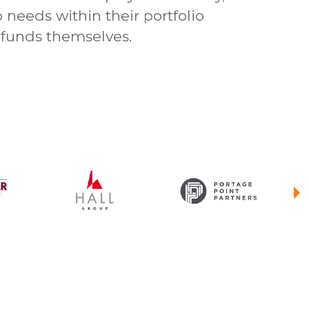
p needs within their portfolio
funds themselves.