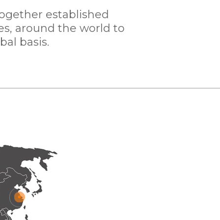
together established
es, around the world to
bal basis.