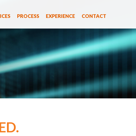
ICES
PROCESS
EXPERIENCE
CONTACT
ED.