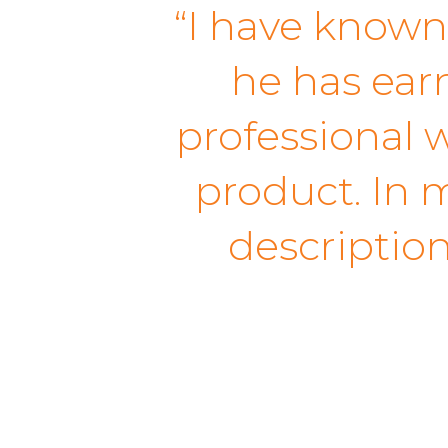
“I have known
he has earn
professional w
product. In m
descriptio