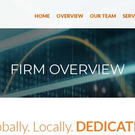
HOME
OVERVIEW
OUR TEAM
SERV
FIRM OVERVIEW
bally. Locally.
DEDICAT