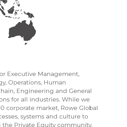
 for Executive Management,
ogy, Operations, Human
Chain, Engineering and General
s for all industries. While we
00 corporate market, Rowe Global
cesses, systems and culture to
ng the Private Equity community,